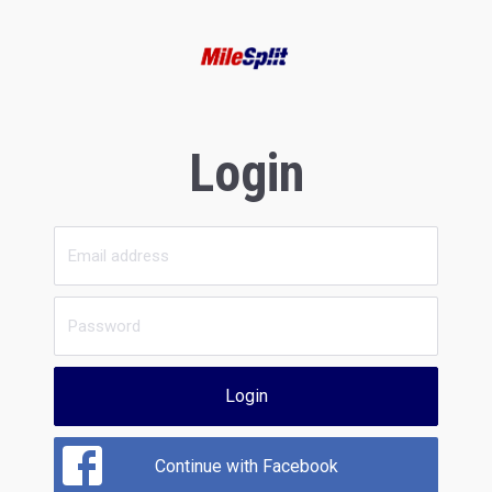
Login
Login
Continue with Facebook