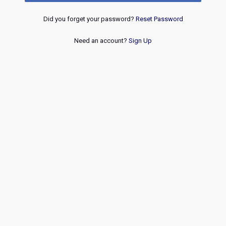
Did you forget your password?
Reset Password
Need an account?
Sign Up