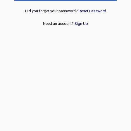
Did you forget your password?
Reset Password
Need an account?
Sign Up