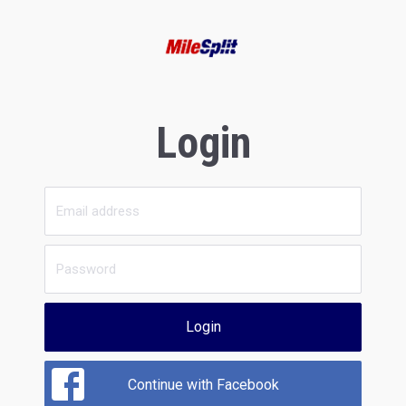
Login
Login
Continue with Facebook