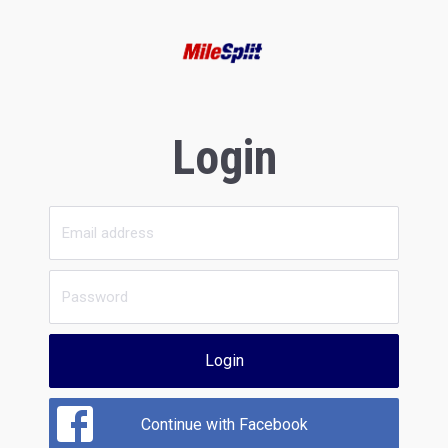
Login
Login
Continue with Facebook