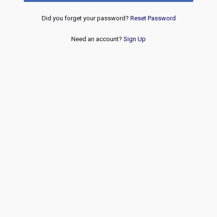
Did you forget your password?
Reset Password
Need an account?
Sign Up