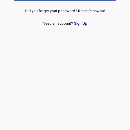
Did you forget your password?
Reset Password
Need an account?
Sign Up