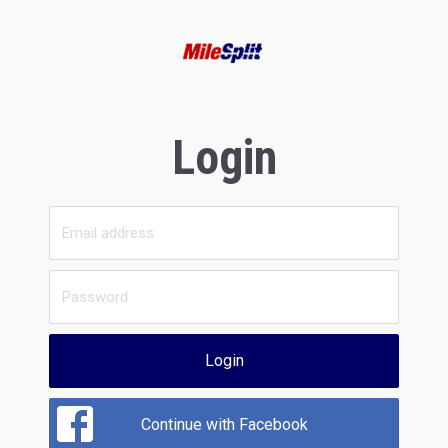
Login
Login
Continue with Facebook