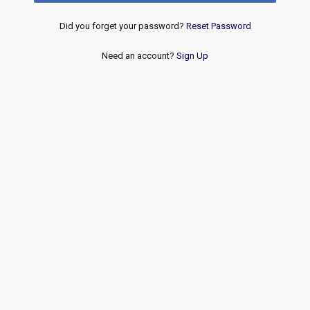
Did you forget your password?
Reset Password
Need an account?
Sign Up