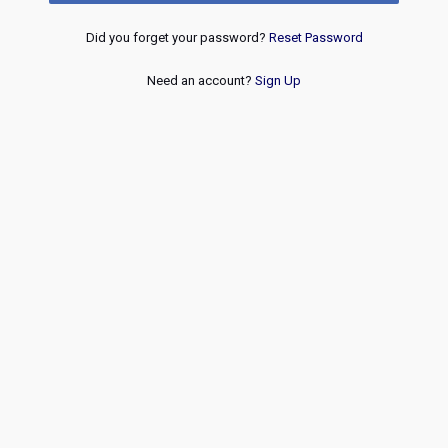
Did you forget your password?
Reset Password
Need an account?
Sign Up