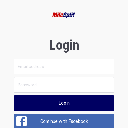
Login
Login
Continue with Facebook