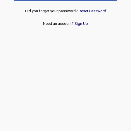
Did you forget your password?
Reset Password
Need an account?
Sign Up