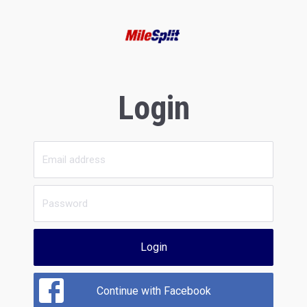
Login
Login
Continue with Facebook