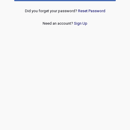
Did you forget your password?
Reset Password
Need an account?
Sign Up