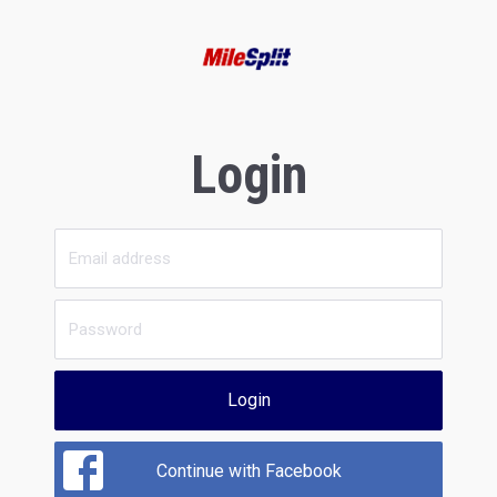
Login
Login
Continue with Facebook