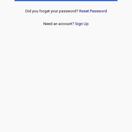
Did you forget your password?
Reset Password
Need an account?
Sign Up