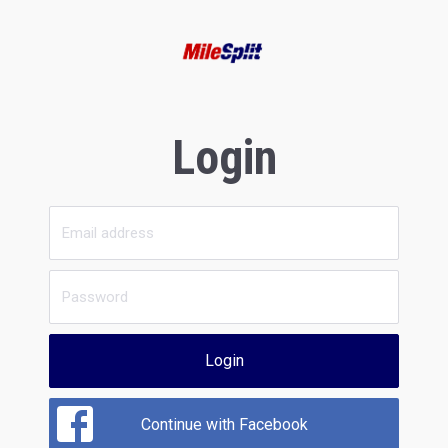
Login
Login
Continue with Facebook