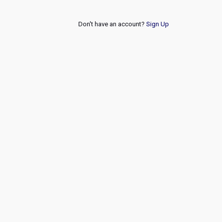
Don't have an account?
Sign Up