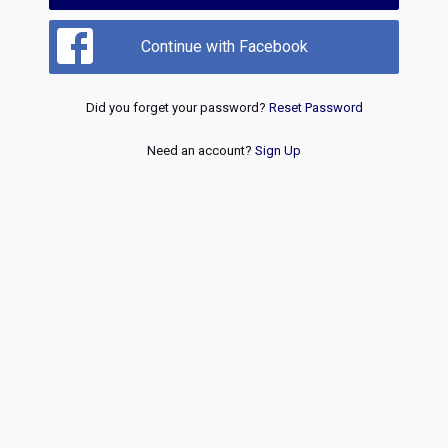
Continue with Facebook
Did you forget your password?
Reset Password
Need an account?
Sign Up