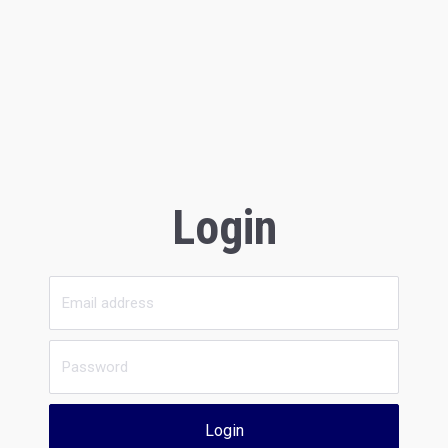
Login
Login