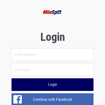
Login
Login
Continue with Facebook