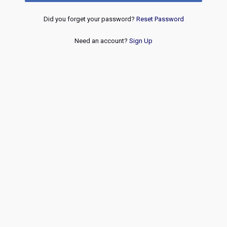
Did you forget your password?
Reset Password
Need an account?
Sign Up