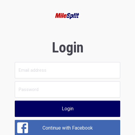
Login
Login
Continue with Facebook