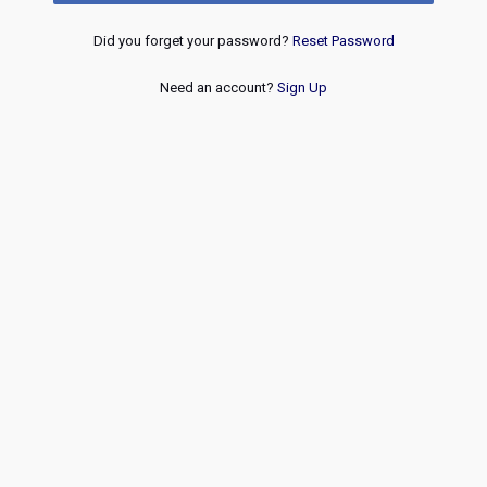
Did you forget your password?
Reset Password
Need an account?
Sign Up