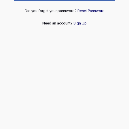
Did you forget your password?
Reset Password
Need an account?
Sign Up