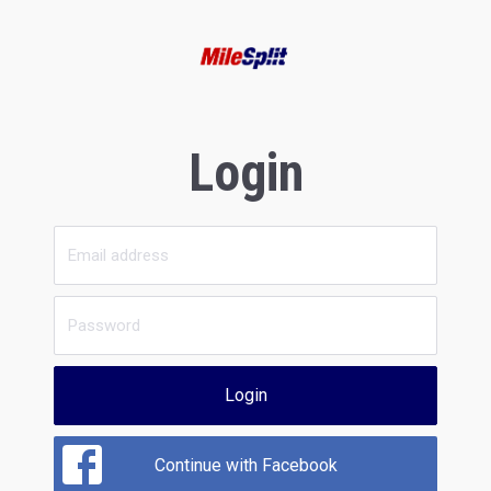
Login
Login
Continue with Facebook