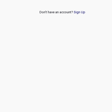
Don't have an account?
Sign Up