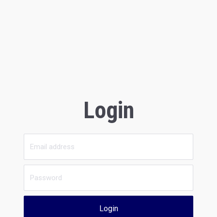
Login
Login