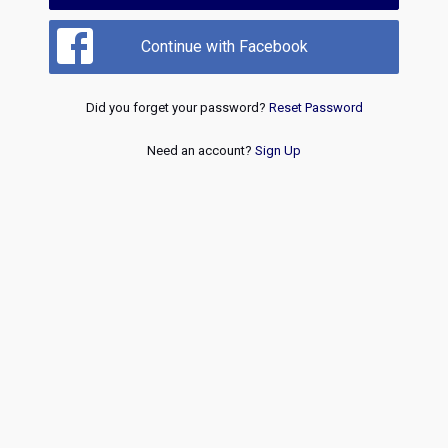
Continue with Facebook
Did you forget your password?
Reset Password
Need an account?
Sign Up