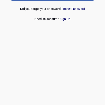
Did you forget your password?
Reset Password
Need an account?
Sign Up