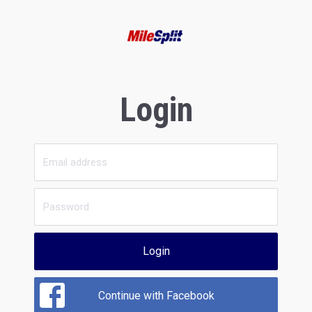
Login
Login
Continue with Facebook