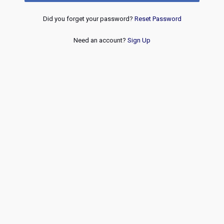
Did you forget your password?
Reset Password
Need an account?
Sign Up