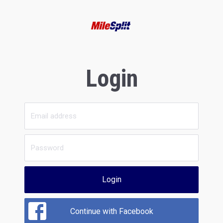
Login
Login
Continue with Facebook