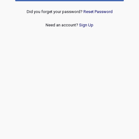
Did you forget your password?
Reset Password
Need an account?
Sign Up