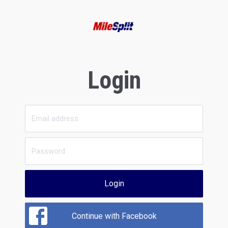
Login
Login
Continue with Facebook