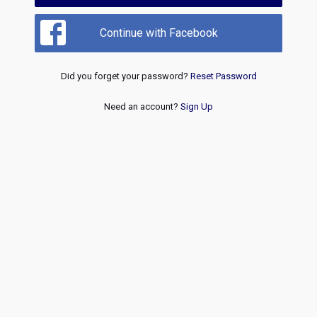
Continue with Facebook
Did you forget your password?
Reset Password
Need an account?
Sign Up