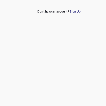
Don't have an account?
Sign Up