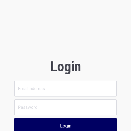
Login
Login