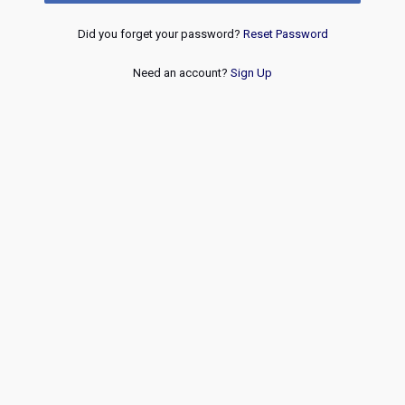
Did you forget your password?
Reset Password
Need an account?
Sign Up