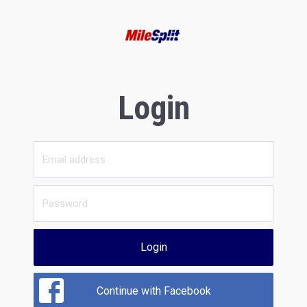
Login
Login
Continue with Facebook