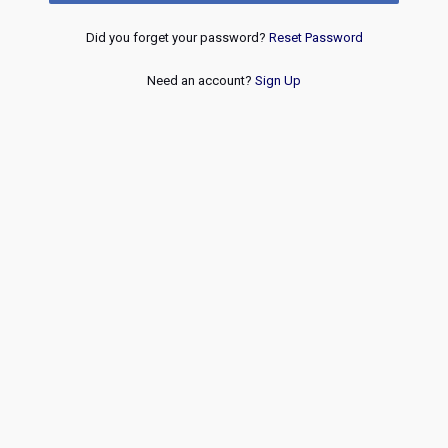
Did you forget your password?
Reset Password
Need an account?
Sign Up