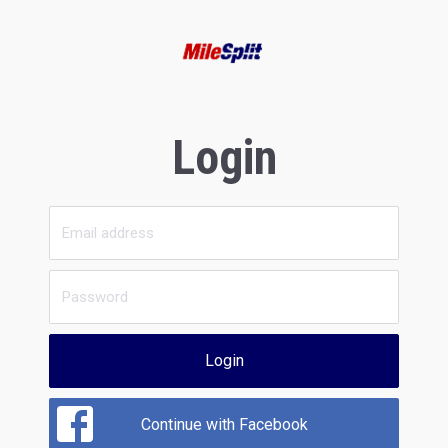
Login
Login
Continue with Facebook