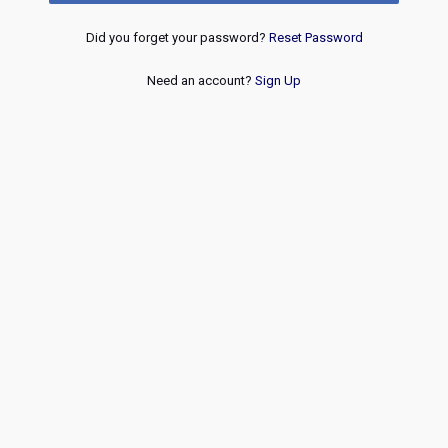
Did you forget your password?
Reset Password
Need an account?
Sign Up