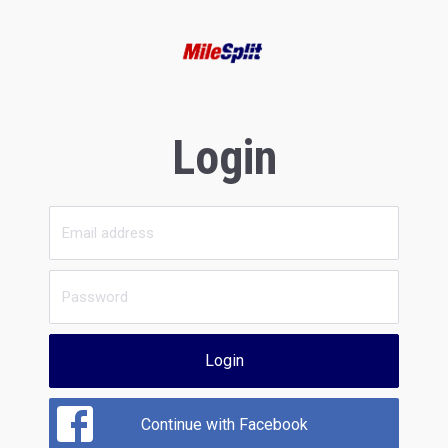
Login
Login
Continue with Facebook