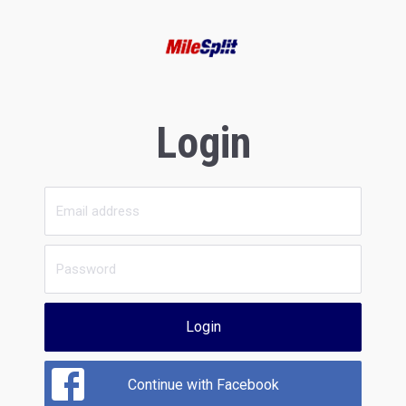
Login
Login
Continue with Facebook