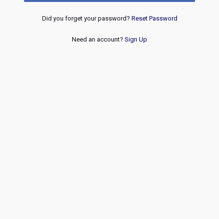
Did you forget your password?
Reset Password
Need an account?
Sign Up