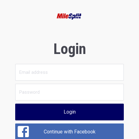
Login
Login
Continue with Facebook