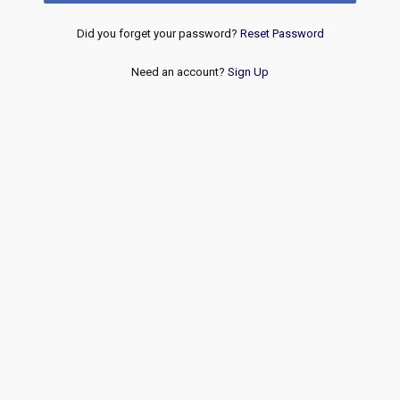
Did you forget your password?
Reset Password
Need an account?
Sign Up