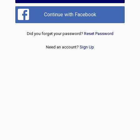
Continue with Facebook
Did you forget your password?
Reset Password
Need an account?
Sign Up