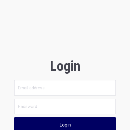
Login
Login