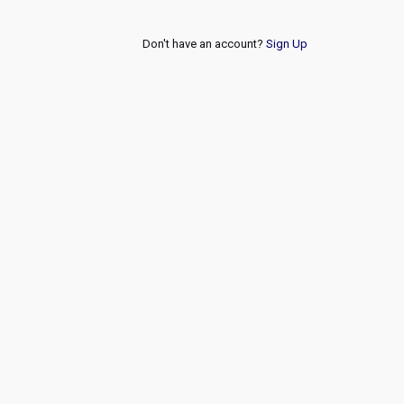
Don't have an account?
Sign Up