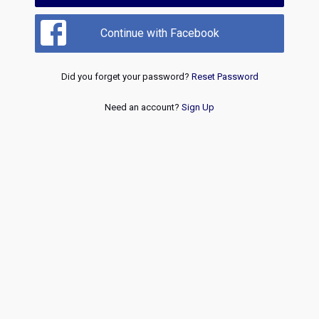
Continue with Facebook
Did you forget your password?
Reset Password
Need an account?
Sign Up