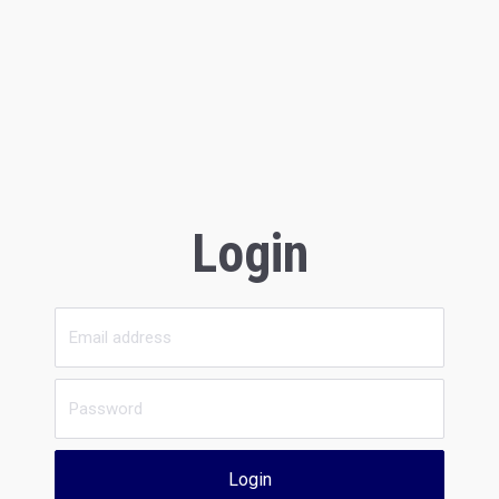
Login
Login