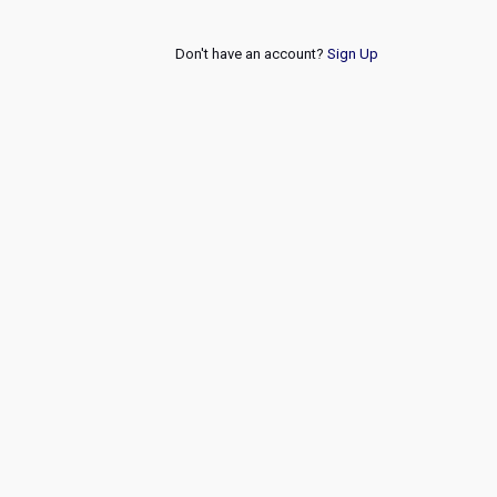
Don't have an account?
Sign Up