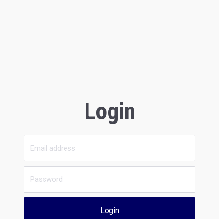
Login
Login