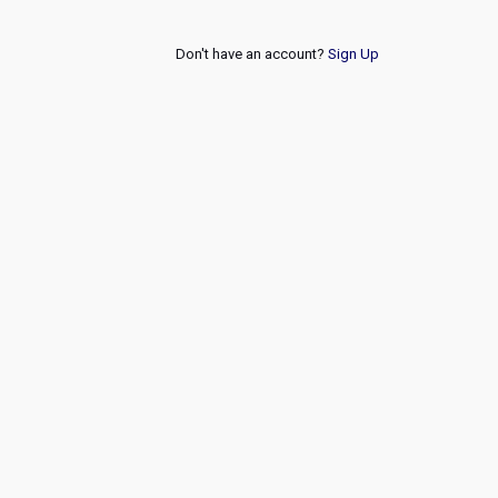
Don't have an account?
Sign Up