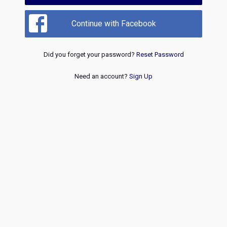
Continue with Facebook
Did you forget your password?
Reset Password
Need an account?
Sign Up