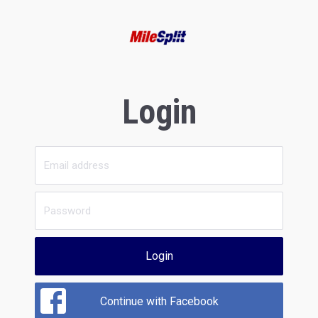
Login
Login
Continue with Facebook