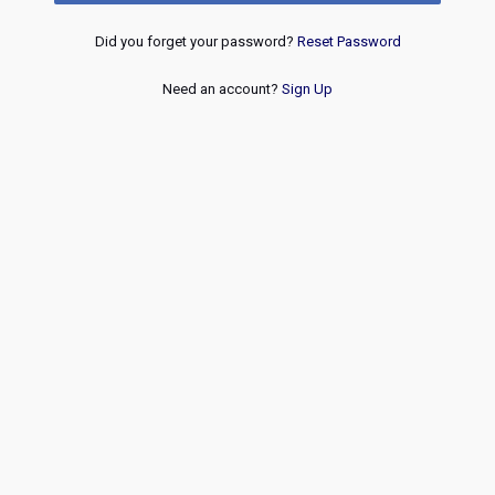
Did you forget your password?
Reset Password
Need an account?
Sign Up