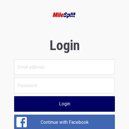
Login
Login
Continue with Facebook