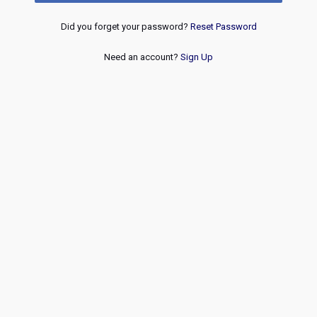
Did you forget your password?
Reset Password
Need an account?
Sign Up