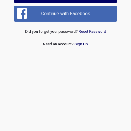
Continue with Facebook
Did you forget your password?
Reset Password
Need an account?
Sign Up