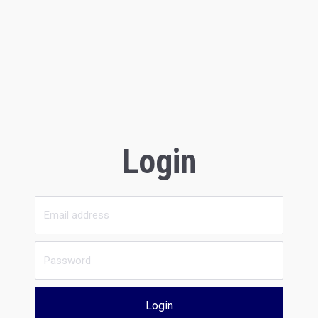
Login
Login