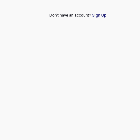
Don't have an account?
Sign Up