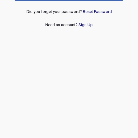
Did you forget your password?
Reset Password
Need an account?
Sign Up