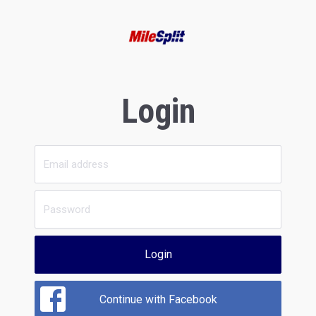
Login
Login
Continue with Facebook