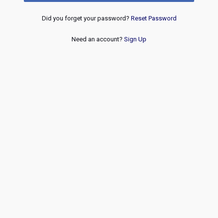
Did you forget your password?
Reset Password
Need an account?
Sign Up