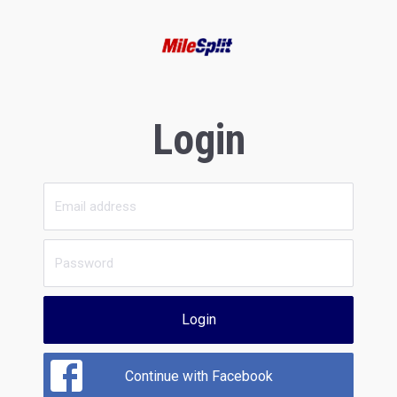
Login
Login
Continue with Facebook