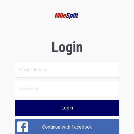
Login
Login
Continue with Facebook