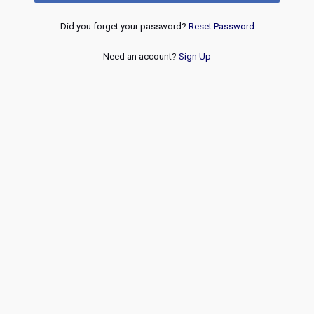
Did you forget your password?
Reset Password
Need an account?
Sign Up