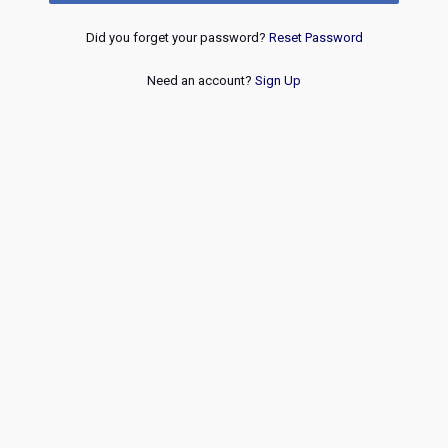
Did you forget your password?
Reset Password
Need an account?
Sign Up