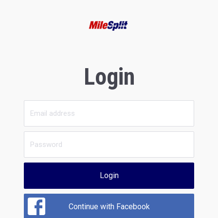
Login
Login
Continue with Facebook