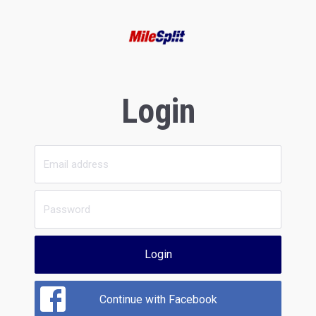
Login
Login
Continue with Facebook