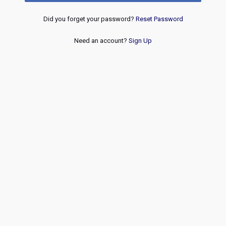
Did you forget your password?
Reset Password
Need an account?
Sign Up