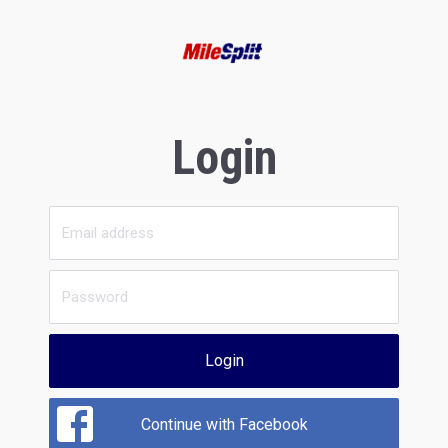
Login
Login
Continue with Facebook