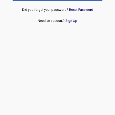
Did you forget your password?
Reset Password
Need an account?
Sign Up