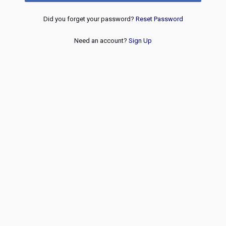
Did you forget your password?
Reset Password
Need an account?
Sign Up