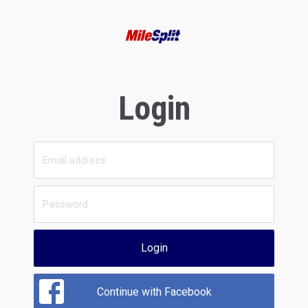
Login
Login
Continue with Facebook