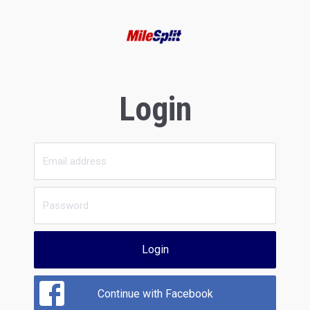
Login
Login
Continue with Facebook