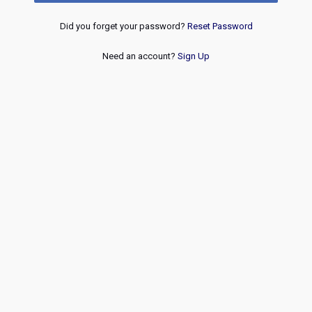
Did you forget your password?
Reset Password
Need an account?
Sign Up