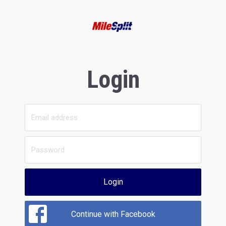
Login
Login
Continue with Facebook