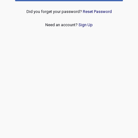
Did you forget your password?
Reset Password
Need an account?
Sign Up