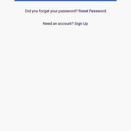
Did you forget your password?
Reset Password
Need an account?
Sign Up