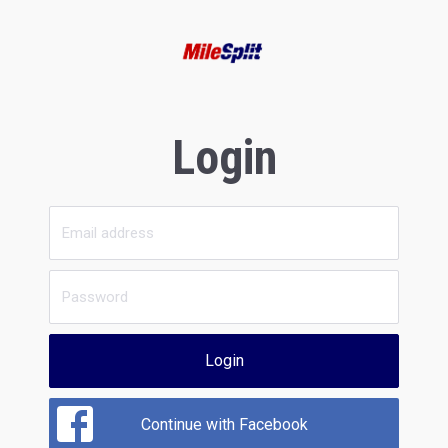
Login
Login
Continue with Facebook