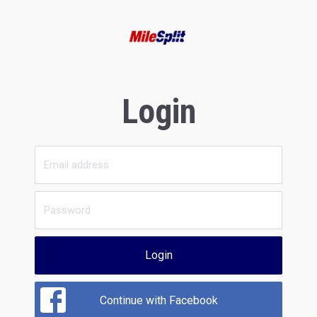
Login
Login
Continue with Facebook