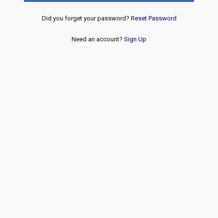
Did you forget your password?
Reset Password
Need an account?
Sign Up