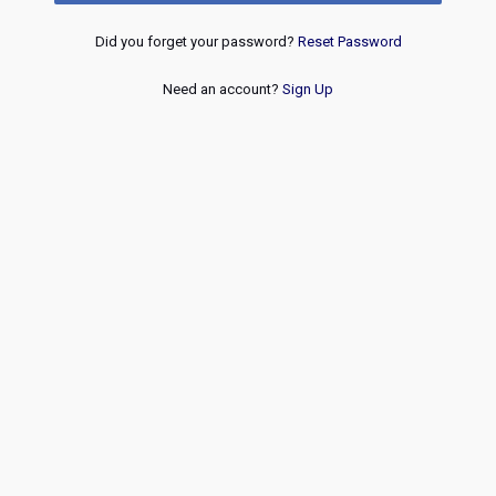
Did you forget your password?
Reset Password
Need an account?
Sign Up