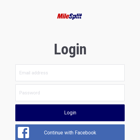
Login
Login
Continue with Facebook