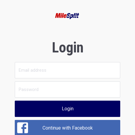
Login
Login
Continue with Facebook