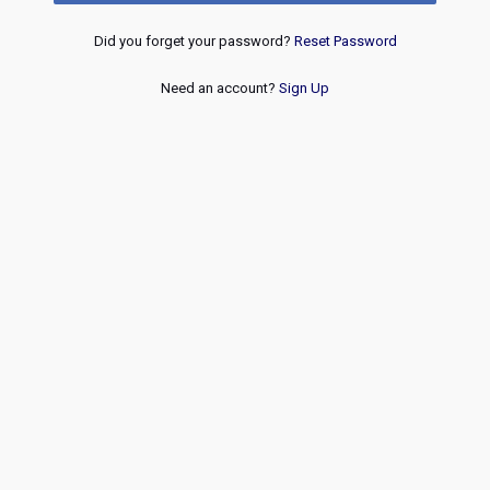
Did you forget your password?
Reset Password
Need an account?
Sign Up