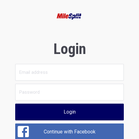
Login
Login
Continue with Facebook