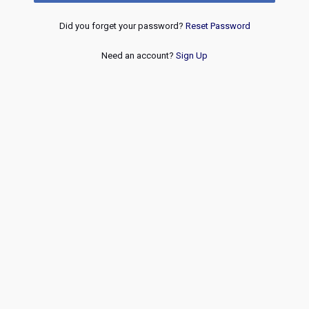
Did you forget your password?
Reset Password
Need an account?
Sign Up