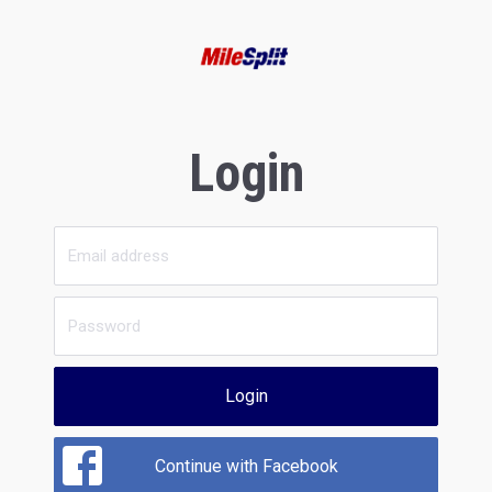
Login
Login
Continue with Facebook