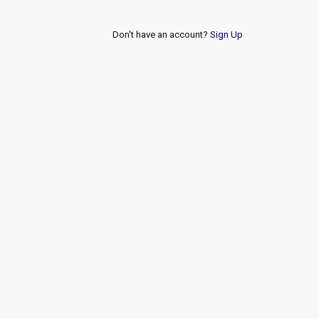
Don't have an account?
Sign Up