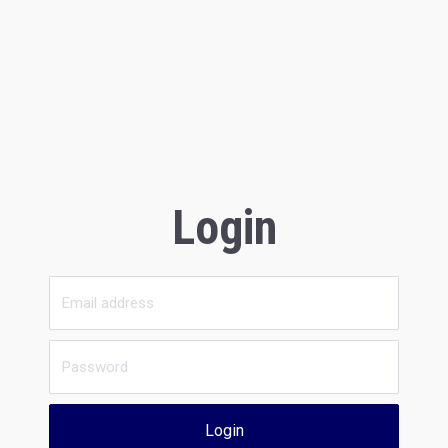
Login
Login