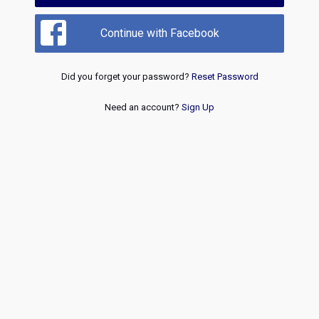
Continue with Facebook
Did you forget your password?
Reset Password
Need an account?
Sign Up