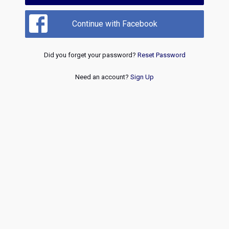
Continue with Facebook
Did you forget your password?
Reset Password
Need an account?
Sign Up