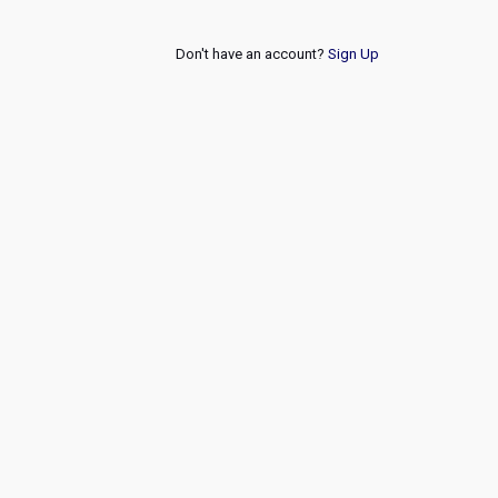
Don't have an account?
Sign Up