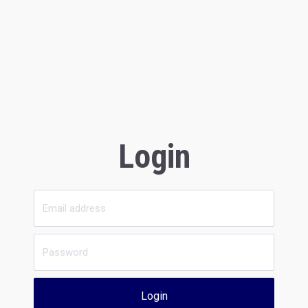
Login
Login