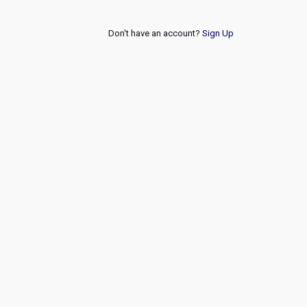
Don't have an account?
Sign Up