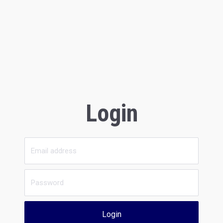
Login
Login