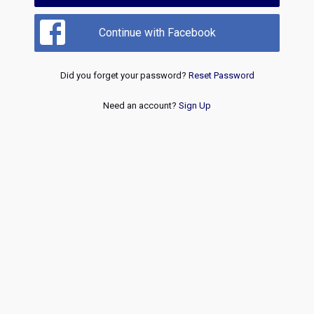
Continue with Facebook
Did you forget your password?
Reset Password
Need an account?
Sign Up