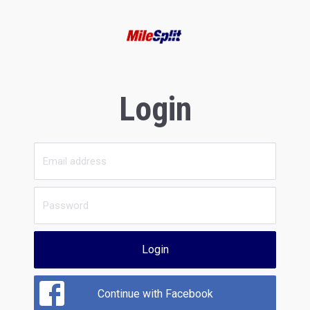
Login
Login
Continue with Facebook