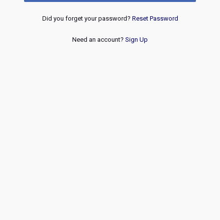
Did you forget your password?
Reset Password
Need an account?
Sign Up