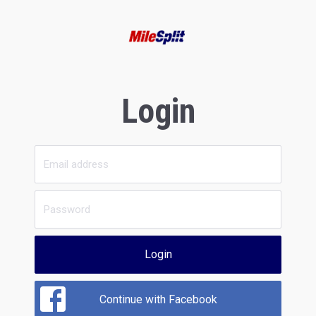
Login
Login
Continue with Facebook