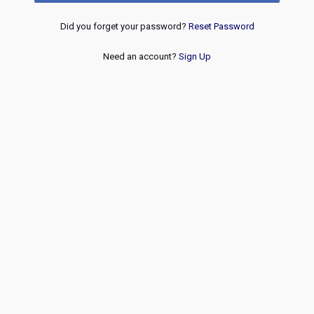
Did you forget your password?
Reset Password
Need an account?
Sign Up