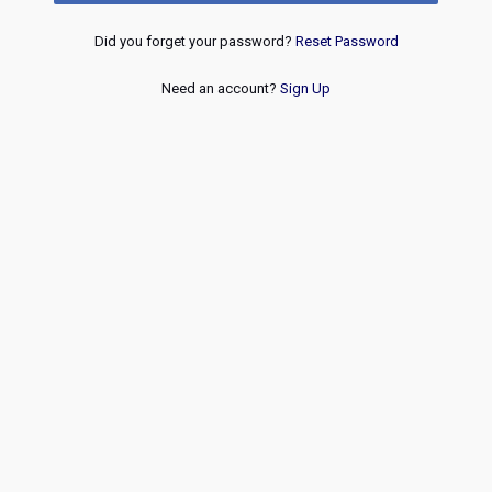
Did you forget your password?
Reset Password
Need an account?
Sign Up