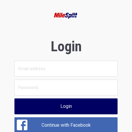
Login
Login
Continue with Facebook